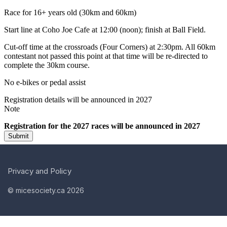
Privacy and Policy
© micesociety.ca 2026